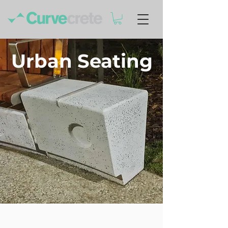
Urban Seating