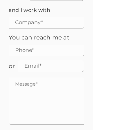
and I work with
You can reach me at
or