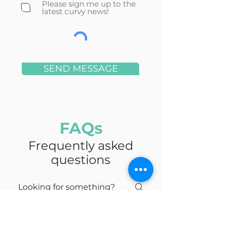
Please sign me up to the
latest curvy news!
SEND MESSAGE
FAQs
Frequently asked
questions
Urban Furniture