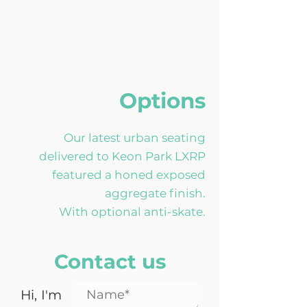
Options
Our latest urban seating
delivered to Keon Park LXRP
featured a honed exposed
aggregate finish.
With optional anti-skate.
Contact us
Hi, I'm