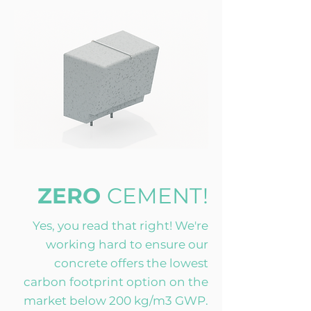
ZERO
CEMENT!
Yes, you read that right! We're
working hard to ensure our
concrete offers the lowest
carbon footprint option on the
market below 200 kg/m3 GWP.