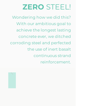
ZERO
STEEL!
Wondering how we did this?
With our ambitious goal to
achieve the longest lasting
concrete ever, we ditched
corroding steel and perfected
the use of inert basalt
continuous strand
reinforcement.