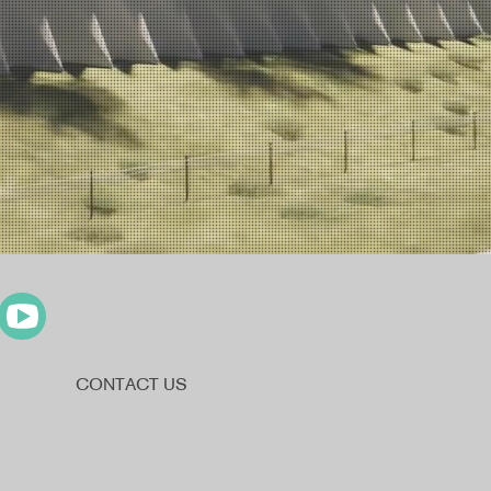
CONTACT US