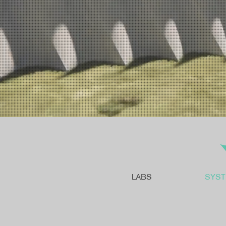
LABS
SYS