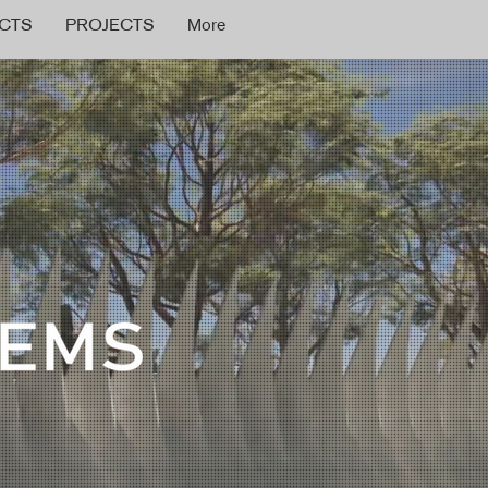
CTS
PROJECTS
More