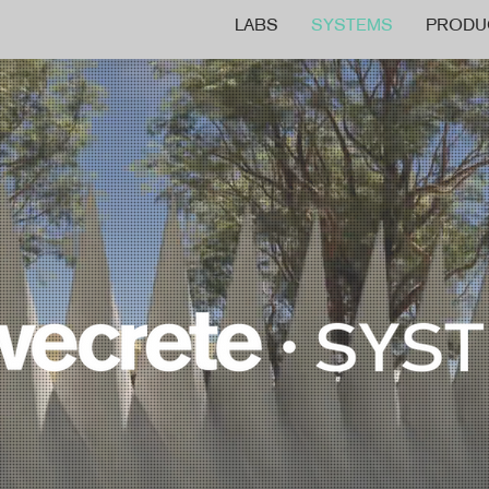
LABS
SYSTEMS
PRODU