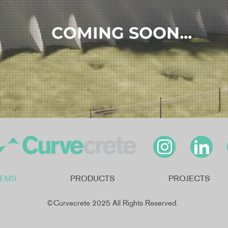
COMING SOON...
TEMS
PRODUCTS
PROJECTS
©Curvecrete 2025 All Rights Reserved.