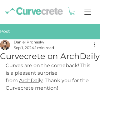
Post
Daniel Prohasky
Sep 1, 2024
1 min read
Curvecrete on ArchDaily
Curves are on the comeback! This 
is a pleasant surprise 
from 
ArchDaily
. Thank you for the 
Curvecrete mention!