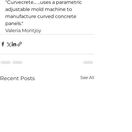
"
Curvecrete
... ...uses a parametric 
adjustable mold machine to 
manufacture curved concrete 
panels."
Valeria Montjoy
See All
Recent Posts